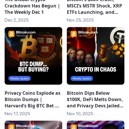
Crackdown Has Begun |
MSCI’s MSTR Shock, XRP
The Weekly Dec 1
ETFs Launching, and
Epstein’s Bitcoin Links |
Dec 2, 2025
Nov 25, 2025
The Weekly
Privacy Coins Explode as
Bitcoin Dips Below
Bitcoin Dumps |
$100K, DeFi Melts Down,
Harvard’s Big BTC Bet &
and Privacy Devs Jailed |
XRP’s Record ETF Debut
The Weekly (Nov 10,
Nov 17, 2025
Nov 10, 2025
2025)