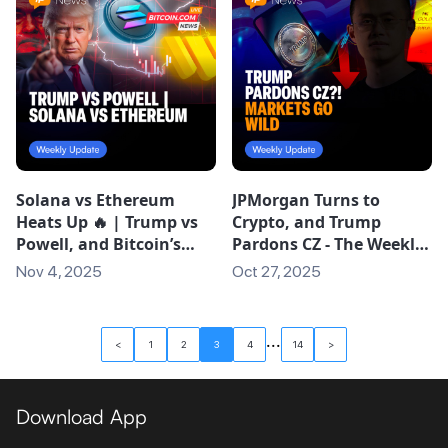
Solana vs Ethereum
JPMorgan Turns to
Heats Up 🔥 | Trump vs
Crypto, and Trump
Powell, and Bitcoin’s
Pardons CZ - The Weekly
“Silent IPO”
Oct 20
Nov 4, 2025
Oct 27, 2025
...
<
1
2
3
4
14
>
Download App