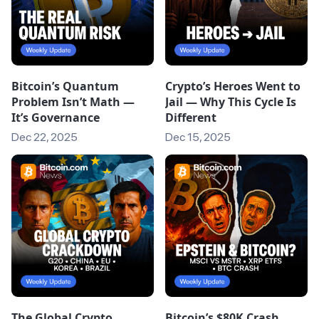
Bitcoin’s Quantum
Crypto’s Heroes Went to
Problem Isn’t Math —
Jail — Why This Cycle Is
It’s Governance
Different
Dec 22, 2025
Dec 15, 2025
The Global Crypto
Bitcoin’s $80K Crash,