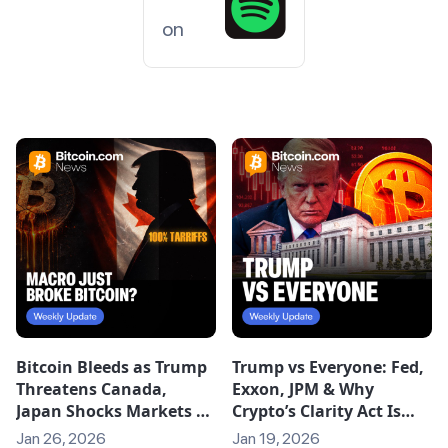
on
Bitcoin Bleeds as Trump
Trump vs Everyone: Fed,
Threatens Canada,
Exxon, JPM & Why
Japan Shocks Markets &
Crypto’s Clarity Act Is
Quantum FUD Grows
Stalling
Jan 26, 2026
Jan 19, 2026