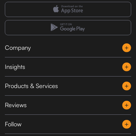
Company
Insights
Products & Services
Reviews
Follow