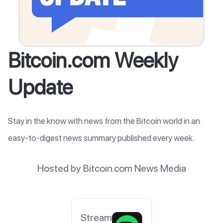
Bitcoin.com Weekly
Update
Stay in the know with news from the Bitcoin world in an
easy-to-digest news summary published every week.
Hosted by Bitcoin.com News Media
Stream