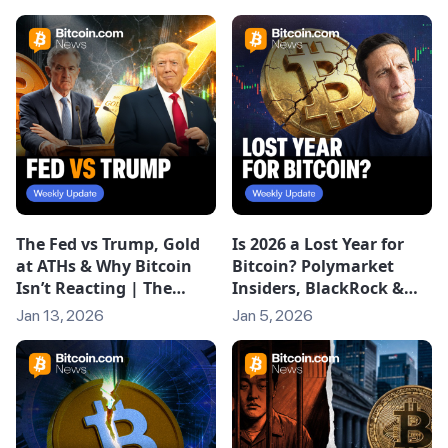
The Fed vs Trump, Gold
Is 2026 a Lost Year for
at ATHs & Why Bitcoin
Bitcoin? Polymarket
Isn’t Reacting | The
Insiders, BlackRock &
Weekly
Crypto’s Next Phase
Jan 13, 2026
Jan 5, 2026