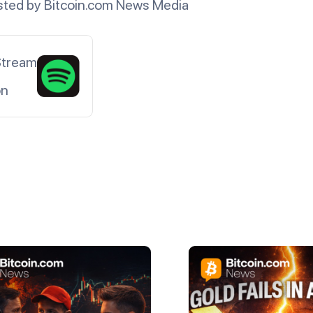
ted by Bitcoin.com News Media
Stream
on