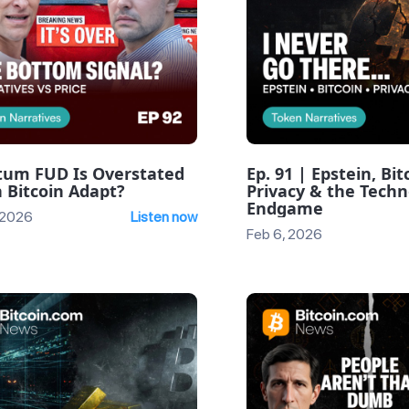
um FUD Is Overstated
Ep. 91 | Epstein, Bit
 Bitcoin Adapt?
Privacy & the Techn
Endgame
 2026
Listen now
Feb 6, 2026