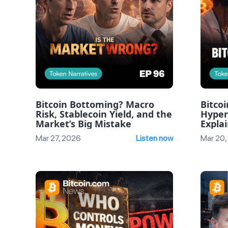
Bitcoin Bottoming? Macro
Bitcoi
Risk, Stablecoin Yield, and the
Hyper
Market’s Big Mistake
Expla
Episod
Mar 27, 2026
Listen now
Mar 20,