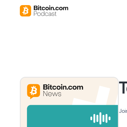
T
Joi