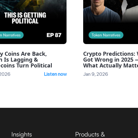
y Coins Are Back,
Crypto Predictions
n Is Lagging &
Got Wrong in 2025 
coins Turn Political
What Actually Matte
 2026
Listen now
Jan 9, 2026
Insights
Products &