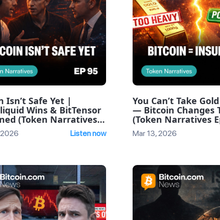
n Isn’t Safe Yet |
You Can’t Take Gold
liquid Wins & BitTensor
— Bitcoin Changes 
ined (Token Narratives
(Token Narratives E
e 95)
 2026
Listen now
Mar 13, 2026