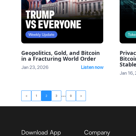
Geopolitics, Gold, and Bitcoin
Privac
in a Fracturing World Order
Bitcoi
Stable
Jan 23, 2026
Listen now
Jan 16,
...
<
1
2
3
9
>
Download App
Company