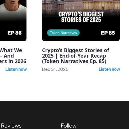
: What We
Crypto’s Biggest Stories of
— And
2025 | End-of-Year Recap
rs in 2026
(Token Narratives Ep. 85)
Listen now
Dec 31, 2025
Listen now
Reviews
Follow