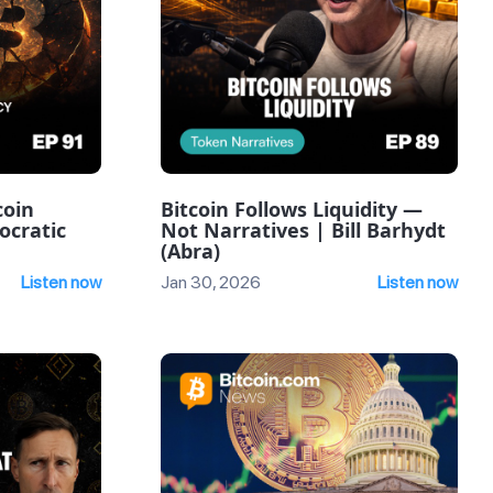
coin
Bitcoin Follows Liquidity —
ocratic
Not Narratives | Bill Barhydt
(Abra)
Listen now
Jan 30, 2026
Listen now