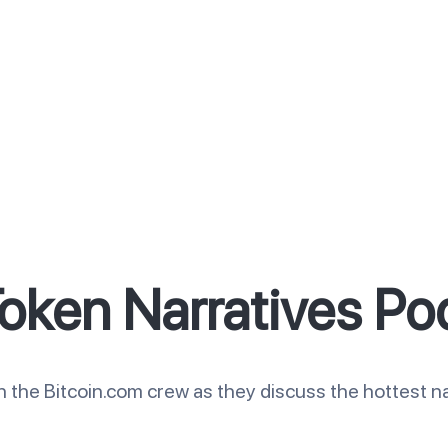
oken Narratives Po
n the Bitcoin.com crew as they discuss the hottest na