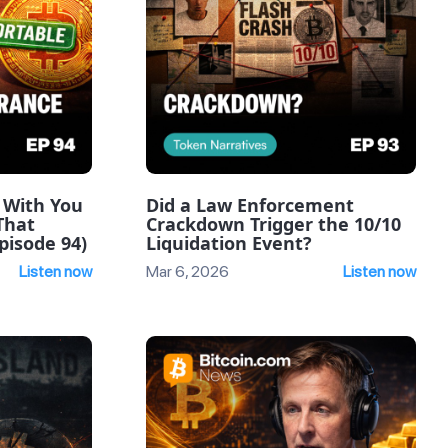
 With You
Did a Law Enforcement
That
Crackdown Trigger the 10/10
pisode 94)
Liquidation Event?
Listen now
Mar 6, 2026
Listen now