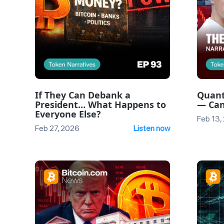
If They Can Debank a
Quant
President… What Happens to
— Can
Everyone Else?
Feb 13,
Feb 27, 2026
Listen now