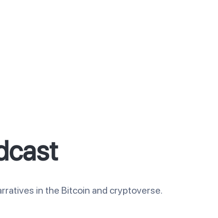
dcast
rratives in the Bitcoin and cryptoverse.